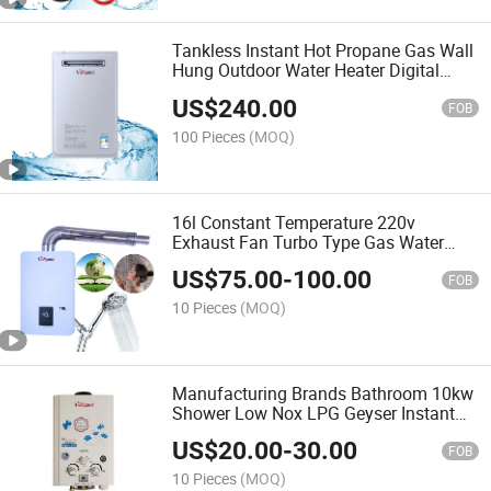
Tankless Instant Hot Propane Gas Wall
Hung Outdoor Water Heater Digital
Display Constant Temperature Efficient
US$
240.00
FOB
100 Pieces
(MOQ)
16l Constant Temperature 220v
Exhaust Fan Turbo Type Gas Water
Heater
US$
75.00
-
100.00
FOB
10 Pieces
(MOQ)
Manufacturing Brands Bathroom 10kw
Shower Low Nox LPG Geyser Instant
Hot Gas Water Heater
US$
20.00
-
30.00
FOB
10 Pieces
(MOQ)