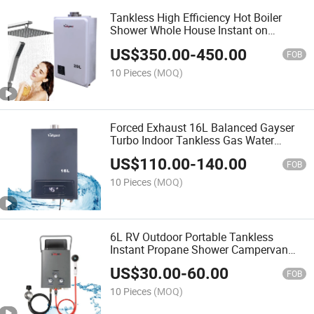
Tankless High Efficiency Hot Boiler
Shower Whole House Instant on
Demand Water Heater
US$
350.00
-
450.00
FOB
10 Pieces
(MOQ)
Forced Exhaust 16L Balanced Gayser
Turbo Indoor Tankless Gas Water
Heater Digital Display Constant
US$
110.00
-
140.00
Temperature
FOB
10 Pieces
(MOQ)
6L RV Outdoor Portable Tankless
Instant Propane Shower Campervan
Camping Gas Water Heater
US$
30.00
-
60.00
FOB
10 Pieces
(MOQ)