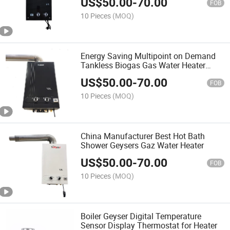
US$
50.00
-
70.00
FOB
10 Pieces
(MOQ)
Energy Saving Multipoint on Demand
Tankless Biogas Gas Water Heater
Shower
US$
50.00
-
70.00
FOB
10 Pieces
(MOQ)
China Manufacturer Best Hot Bath
Shower Geysers Gaz Water Heater
US$
50.00
-
70.00
FOB
10 Pieces
(MOQ)
Boiler Geyser Digital Temperature
Sensor Display Thermostat for Heater