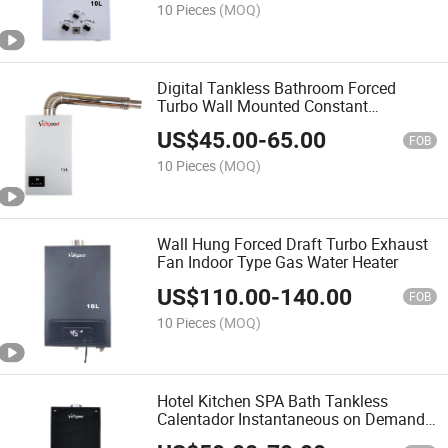
10 Pieces
(MOQ)
Digital Tankless Bathroom Forced
Turbo Wall Mounted Constant
Temperature Gas Water Heaters
US$
45.00
-
65.00
FOB
10 Pieces
(MOQ)
Wall Hung Forced Draft Turbo Exhaust
Fan Indoor Type Gas Water Heater
US$
110.00
-
140.00
FOB
10 Pieces
(MOQ)
Hotel Kitchen SPA Bath Tankless
Calentador Instantaneous on Demand
Water Heater