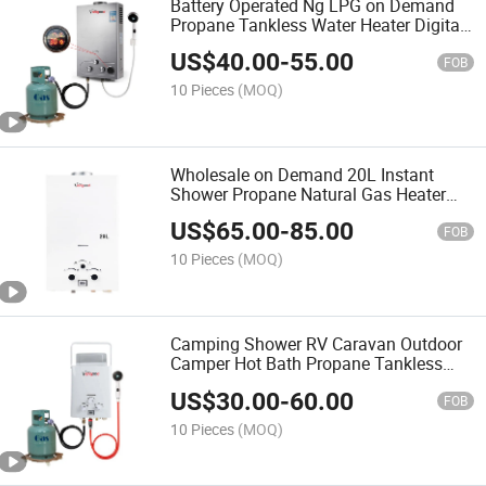
Battery Operated Ng LPG on Demand
Propane Tankless Water Heater Digital
Display Constant Temperature Efficient
US$
40.00
-
55.00
FOB
10 Pieces
(MOQ)
Wholesale on Demand 20L Instant
Shower Propane Natural Gas Heater
Smart Control Low Pressure Start
US$
65.00
-
85.00
FOB
10 Pieces
(MOQ)
Camping Shower RV Caravan Outdoor
Camper Hot Bath Propane Tankless
Portable Gas Water Heater
US$
30.00
-
60.00
FOB
10 Pieces
(MOQ)