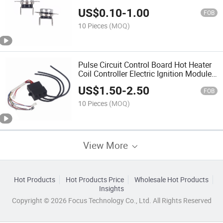
US$
0.10
-
1.00
FOB
10 Pieces
(MOQ)
Pulse Circuit Control Board Hot Heater
Coil Controller Electric Ignition Module
Box
US$
1.50
-
2.50
FOB
10 Pieces
(MOQ)
View More
Hot Products
Hot Products Price
Wholesale Hot Products
Insights
Copyright © 2026 Focus Technology Co., Ltd. All Rights Reserved