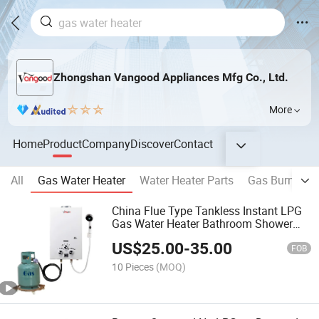
Zhongshan Vangood Appliances Mfg Co., Ltd.
More
Home
Product
Company
Discover
Contact
All
Gas Water Heater
Water Heater Parts
Gas Burner & 
China Flue Type Tankless Instant LPG
Gas Water Heater Bathroom Shower
Wall Mounted Home Energy Saving
US$
25.00
-
35.00
FOB
10 Pieces
(MOQ)