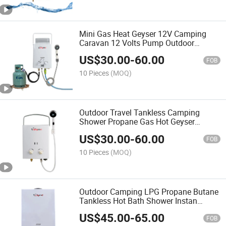
Mini Gas Heat Geyser 12V Camping
Caravan 12 Volts Pump Outdoor
Marine Heater Portable Hot Water
US$
30.00
-
60.00
Shower
FOB
10 Pieces
(MOQ)
Outdoor Travel Tankless Camping
Shower Propane Gas Hot Geyser
Portable Water Heater for Camper
US$
30.00
-
60.00
FOB
10 Pieces
(MOQ)
Outdoor Camping LPG Propane Butane
Tankless Hot Bath Shower Instan
Portable Gas Water Heater
US$
45.00
-
65.00
FOB