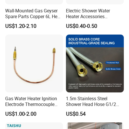
Wall-Mounted Gas Geyser
Electric Shower Water
Spare Parts Copper 6L Heat
Heater Accessories
Exchanger
Thermometer
US$1.20-2.10
US$0.40-0.50
Gas Water Heater Ignition
1.5m Stainless Steel
Electrode Thermocouple
Shower Head Hose G1/2
Spare Parts OEM
Brass Nut Flexible
US$1.00-2.00
US$0.54
Replacement Parts
Explosion-Proof Anti-Twist