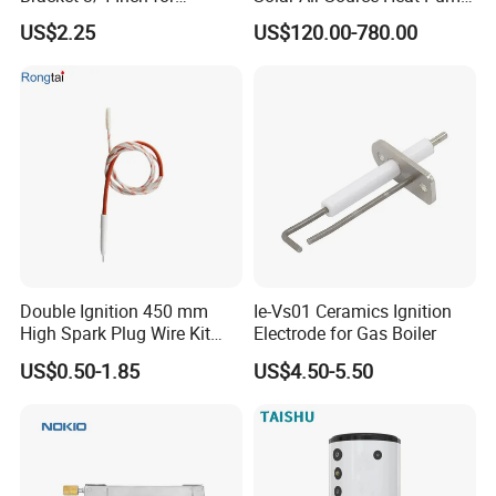
Expansion Tank Support
Hot Water Tanks with 50-
US$2.25
US$120.00-780.00
500L Capacity
Double Ignition 450 mm
Ie-Vs01 Ceramics Ignition
High Spark Plug Wire Kit
Electrode for Gas Boiler
Electronic Propane Gas Grill
US$0.50-1.85
US$4.50-5.50
Electrode Igniters