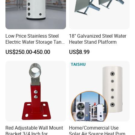
Low Price Stainless Steel
18" Galvanized Steel Water
Electric Water Storage Tank
Heater Stand Platform
for household
US$250.00-450.00
US$8.99
Red Adjustable Wall Mount
Home/Commercial Use
Bracket 3/4 Inch for
Solar Air Source Heat Pump