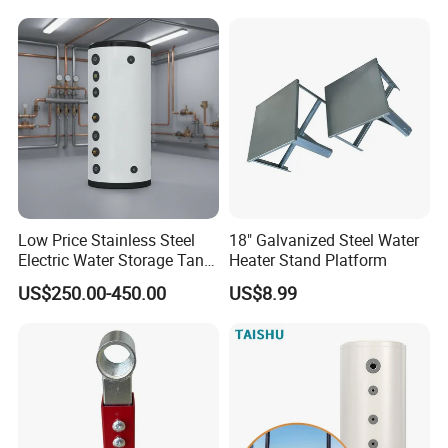
Low Price Stainless Steel
18" Galvanized Steel Water
Electric Water Storage Tank
Heater Stand Platform
for household
US$250.00-450.00
US$8.99