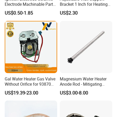
Electrode Machinable Parts
Bracket 1 Inch for Heating
95 Ceramic Ignition
Expansion Vessel
US$0.50-1.85
US$2.30
Electrode Ceramic Igniter
Expansion Tank
Parts
Gal Water Heater Gas Valve
Magnesium Water Heater
Without Orifice for 93870
Anode Rod - Mitigating
93844 Truck Parts
Corrosion in Water Tank
US$19.39-23.00
US$3.00-8.00