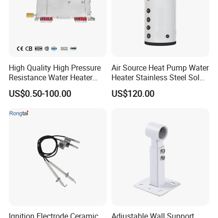
High Quality High Pressure
Air Source Heat Pump Water
Resistance Water Heater
Heater Stainless Steel Solar
Element Thermostat Part
Buffer Tanks 100L Capacity
US$0.50-100.00
US$120.00
Ignition Electrode Ceramic
Adjustable Wall Support