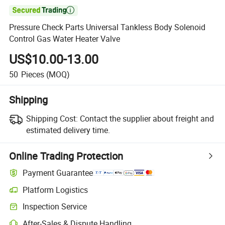

Pressure Check Parts Universal Tankless Body Solenoid
Control Gas Water Heater Valve
US$10.00-13.00
50
Pieces
(MOQ)
Shipping
Shipping Cost:
Contact the supplier about freight and
estimated delivery time.
Online Trading Protection
Payment Guarantee
Platform Logistics
Inspection Service
After-Sales & Dispute Handling