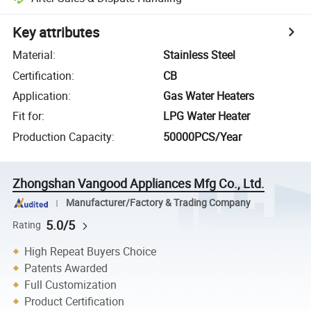
Key attributes
Material
:
Stainless Steel
Certification
:
CB
Application
:
Gas Water Heaters
Fit for
:
LPG Water Heater
Production Capacity
:
50000PCS/Year
Zhongshan Vangood Appliances Mfg Co., Ltd.
Manufacturer/Factory & Trading Company
5.0/5
Rating
High Repeat Buyers Choice
Patents Awarded
Full Customization
Product Certification