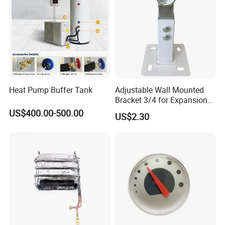
Heat Pump Buffer Tank
Adjustable Wall Mounted
Bracket 3/4 for Expansion
Vessel Expansion Tank
US$400.00-500.00
US$2.30
Support