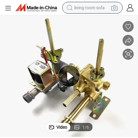
living room sofa
pullover hoody
earbud
electric scooter
powder
reagent
electric bike
basketball shoe
Video
1
/
6