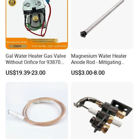
3. If defect of device is caused by our quality, we can replace
it; 4. 10 years manufacture & export experience that we know 
what you want
Gal Water Heater Gas Valve
Magnesium Water Heater
Without Orifice for 93870
Anode Rod - Mitigating
93844 Truck Parts
Corrosion in Water Tank
US$19.39-23.00
US$3.00-8.00