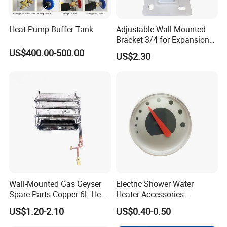
Heat Pump Buffer Tank
Adjustable Wall Mounted
Bracket 3/4 for Expansion
Vessel Expansion Tank
US$400.00-500.00
US$2.30
Support
Wall-Mounted Gas Geyser
Electric Shower Water
Spare Parts Copper 6L Heat
Heater Accessories
Exchanger
Thermometer
US$1.20-2.10
US$0.40-0.50