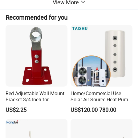
View More
Recommended for you
Flue Type Gas Water Heater Bill of Materials
Part Name
Usage
Red Adjustable Wall Mount
Home/Commercial Use
Front Panel
1
Bracket 3/4 Inch for
Solar Air Source Heat Pump
Expansion Tank Support
Hot Water Tanks with 50-
US$2.25
US$120.00-780.00
500L Capacity
Back Panel
1
Flue Duct
1