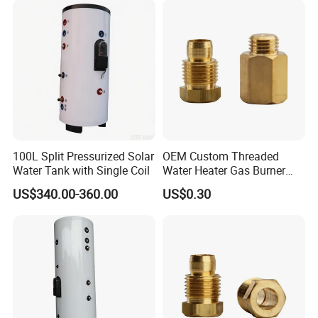
100L Split Pressurized Solar
OEM Custom Threaded
Water Tank with Single Coil
Water Heater Gas Burner
Nozzles
US$340.00-360.00
US$0.30