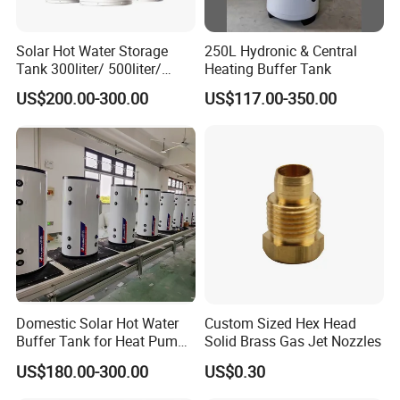
Solar Hot Water Storage
250L Hydronic & Central
Tank 300liter/ 500liter/
Heating Buffer Tank
1000liter/1500liter
US$200.00-300.00
US$117.00-350.00
Domestic Solar Hot Water
Custom Sized Hex Head
Buffer Tank for Heat Pump
Solid Brass Gas Jet Nozzles
System
US$180.00-300.00
US$0.30