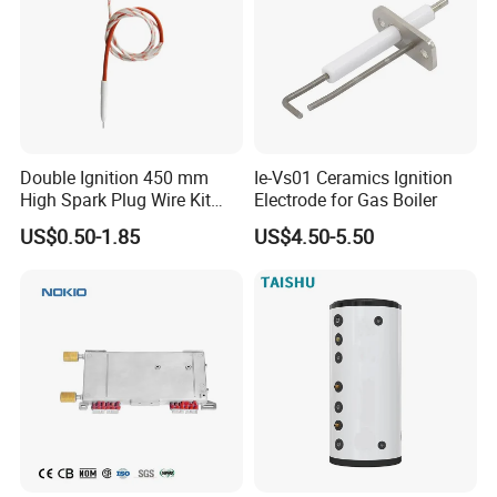
Thermostat
1-2
Heat Exchanger
1
Burner
1
Pulse Ignition Box
1
Double Ignition 450 mm
Ie-Vs01 Ceramics Ignition
High Spark Plug Wire Kit
Electrode for Gas Boiler
Battery Box
1
Electronic Propane Gas Grill
US$0.50-1.85
US$4.50-5.50
Electrode Igniters
On/OFF Switch
1
Shower Kit
1
Knobs
1
Solenoid
1
Micro-Switch
1