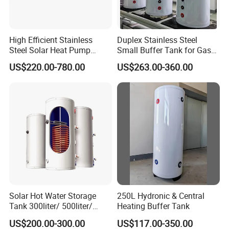
High Efficient Stainless
Duplex Stainless Steel
Steel Solar Heat Pump
Small Buffer Tank for Gas
Water Tanks with Couble
Boiler
US$220.00-780.00
US$263.00-360.00
Copper Coils
Solar Hot Water Storage
250L Hydronic & Central
Tank 300liter/ 500liter/
Heating Buffer Tank
1000liter/1500liter
US$200.00-300.00
US$117.00-350.00