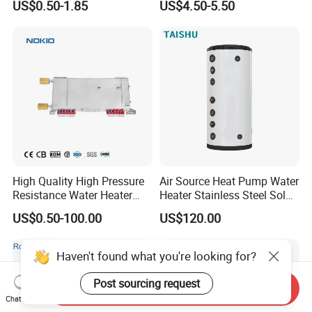
US$0.50-1.85
US$4.50-5.50
Electrode Igniters
High Quality High Pressure
Air Source Heat Pump Water
Resistance Water Heater
Heater Stainless Steel Solar
Element Thermostat Part
Buffer Tanks 100L Capacity
US$0.50-100.00
US$120.00
Haven't found what you're looking for?
Post sourcing request
Send Inquiry
Chat Now