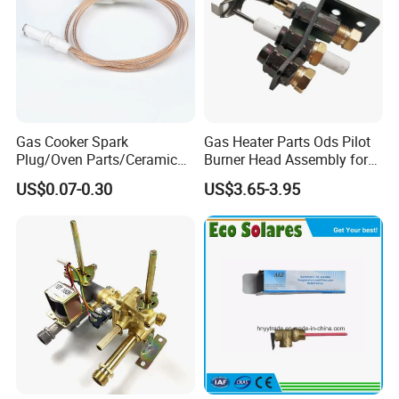
Gas Cooker Spark
Gas Heater Parts Ods Pilot
Plug/Oven Parts/Ceramic
Burner Head Assembly for
Ignition/Oven Spark
Home Appliance
US$0.07-0.30
US$3.65-3.95
Plug/Gas Stove Igniter