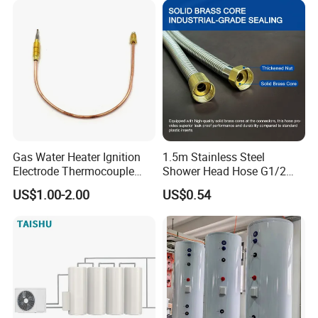
Gas Water Heater Ignition
1.5m Stainless Steel
Electrode Thermocouple
Shower Head Hose G1/2
Spare Parts OEM
Brass Nut Flexible
US$1.00-2.00
US$0.54
Replacement Parts
Explosion-Proof Anti-Twist