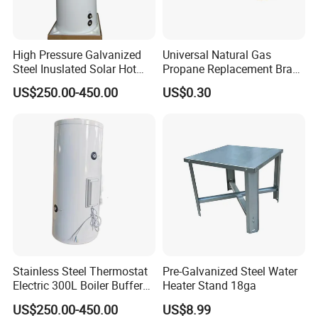
High Pressure Galvanized
Universal Natural Gas
Steel Inuslated Solar Hot
Propane Replacement Brass
Water Tank (HOT SALE)
Jet Nozzles
US$250.00-450.00
US$0.30
Stainless Steel Thermostat
Pre-Galvanized Steel Water
Electric 300L Boiler Buffer
Heater Stand 18ga
Tank for Commercial
US$250.00-450.00
US$8.99