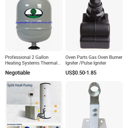
Professional 2 Gallon
Oven Parts Gas Oven Burner
Heating Systems Thermal
Igniter /Pulse Igniter
Expansion Tank for Water
Negotiable
US$0.50-1.85
Heaters