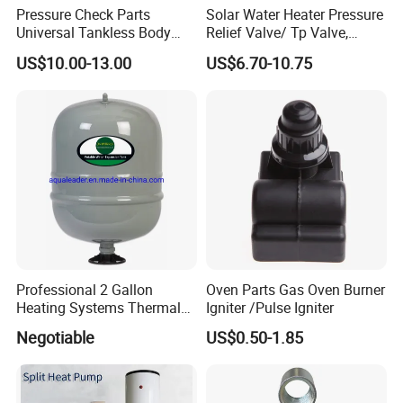
Pressure Check Parts
Solar Water Heater Pressure
Universal Tankless Body
Relief Valve/ Tp Valve,
Solenoid Control Gas Water
Water Heaters Spare Parts
US$10.00-13.00
US$6.70-10.75
Heater Valve
Professional 2 Gallon
Oven Parts Gas Oven Burner
Heating Systems Thermal
Igniter /Pulse Igniter
Expansion Tank for Water
Negotiable
US$0.50-1.85
Heaters