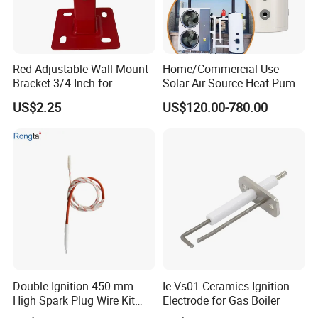
Red Adjustable Wall Mount
Home/Commercial Use
Bracket 3/4 Inch for
Solar Air Source Heat Pump
Expansion Tank Support
Hot Water Tanks with 50-
US$2.25
US$120.00-780.00
500L Capacity
Double Ignition 450 mm
Ie-Vs01 Ceramics Ignition
High Spark Plug Wire Kit
Electrode for Gas Boiler
Electronic Propane Gas Grill