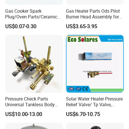
Gas Cooker Spark
Gas Heater Parts Ods Pilot
Plug/Oven Parts/Ceramic
Burner Head Assembly for
Ignition/Oven Spark
Home Appliance
US$0.07-0.30
US$3.65-3.95
Plug/Gas Stove Igniter
Pressure Check Parts
Solar Water Heater Pressure
Universal Tankless Body
Relief Valve/ Tp Valve,
Solenoid Control Gas Water
Water Heaters Spare Parts
US$10.00-13.00
US$6.70-10.75
Heater Valve