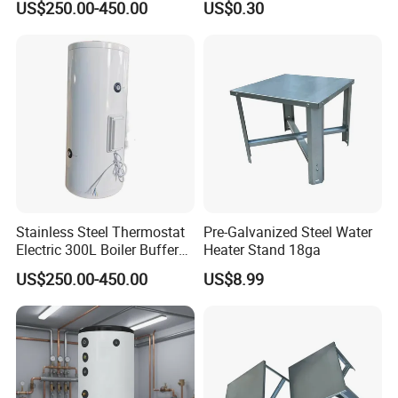
US$250.00-450.00
US$0.30
Stainless Steel Thermostat
Pre-Galvanized Steel Water
Electric 300L Boiler Buffer
Heater Stand 18ga
Tank for Commercial
US$250.00-450.00
US$8.99