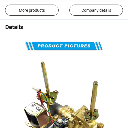
More products
Company details
Details