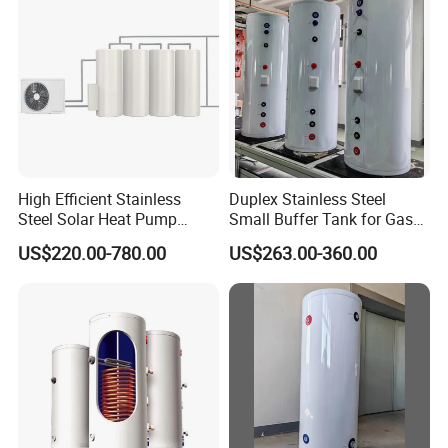
High Efficient Stainless
Duplex Stainless Steel
Steel Solar Heat Pump
Small Buffer Tank for Gas
Water Tanks with Couble
Boiler
US$220.00-780.00
US$263.00-360.00
Copper Coils