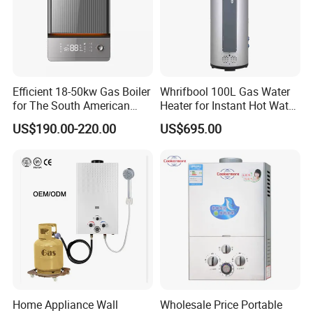
Efficient 18-50kw Gas Boiler
Whrifbool 100L Gas Water
for The South American
Heater for Instant Hot Water
Market with UL Report
Burst
US$190.00-220.00
US$695.00
Home Appliance Wall
Wholesale Price Portable