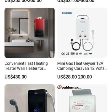
US$255.00-260.00
US$321.00-365.00
Water Heater
Convenient Fast Heating
Mini Gas Heat Geyser 12V
Heater Wall Heater for
Camping Caravan 12 Volts
Central Heating
Pump Outdoor Marine
US$430.00
US$28.00-200.00
Heater Portable Hot Water
Shower Camping Gas Water
Heater