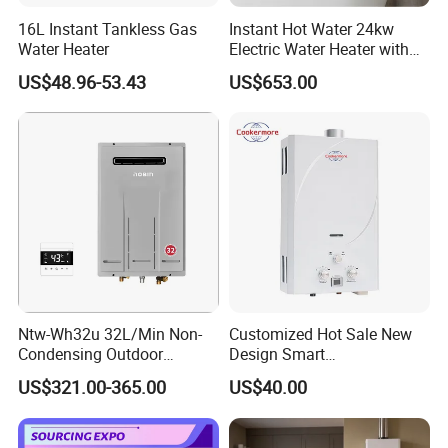
16L Instant Tankless Gas
Instant Hot Water 24kw
Water Heater
Electric Water Heater with
Dual Pumps
US$48.96-53.43
US$653.00
Ntw-Wh32u 32L/Min Non-
Customized Hot Sale New
Condensing Outdoor
Design Smart
Tankless Gas Water Heater
Instantaneous 13L 14L 15L
US$321.00-365.00
US$40.00
16L 18L 20L Calentador De
Agua Gas Geyser Gas Water
Heater