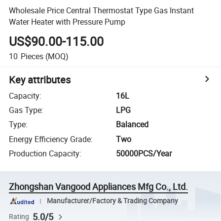
Wholesale Price Central Thermostat Type Gas Instant
Water Heater with Pressure Pump
US$90.00-115.00
10
Pieces
(MOQ)
Key attributes
Capacity
:
16L
Gas Type
:
LPG
Type
:
Balanced
Energy Efficiency Grade
:
Two
Production Capacity
:
50000PCS/Year
Zhongshan Vangood Appliances Mfg Co., Ltd.
Manufacturer/Factory & Trading Company
5.0/5
Rating