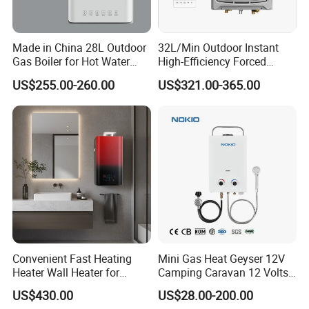
Made in China 28L Outdoor
32L/Min Outdoor Instant
Gas Boiler for Hot Water
High-Efficiency Forced
Shower
Exhaust Tankless Gas Hot
US$255.00-260.00
US$321.00-365.00
Water Heater
Convenient Fast Heating
Mini Gas Heat Geyser 12V
Heater Wall Heater for
Camping Caravan 12 Volts
Central Heating
Pump Outdoor Marine
US$430.00
US$28.00-200.00
Heater Portable Hot Water