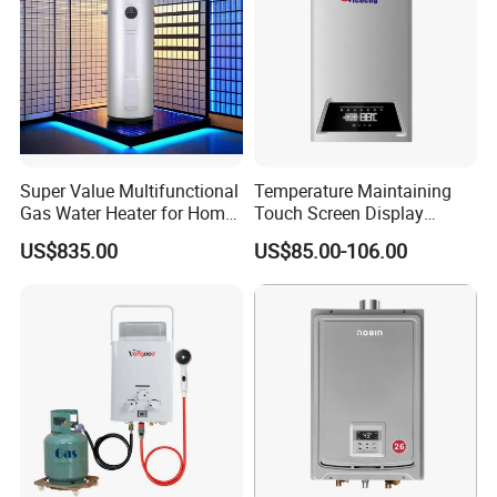
Super Value Multifunctional
Temperature Maintaining
Gas Water Heater for Home
Touch Screen Display
Use
Constant Temperature 12
US$835.00
US$85.00-106.00
Liter Gas Water Heater