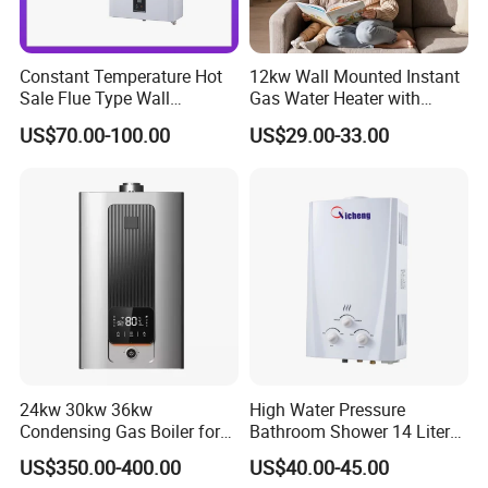
gas water heaters, gas hobs, gas room heaters, range
,
hoods
gas stove.
Constant Temperature Hot
12kw Wall Mounted Instant
Sale Flue Type Wall
Gas Water Heater with
Mounted Instant Water
Multiple Safety Features
US$70.00-100.00
US$29.00-33.00
Heater
24kw 30kw 36kw
High Water Pressure
Condensing Gas Boiler for
Bathroom Shower 14 Liter
House Apartment Heating
Gas Water Heater
US$350.00-400.00
US$40.00-45.00
and Hot Water Supply