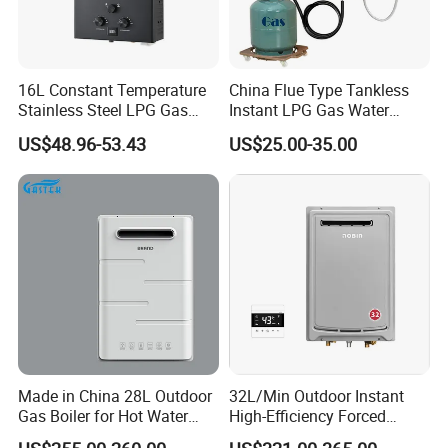
16L Constant Temperature
China Flue Type Tankless
Stainless Steel LPG Gas
Instant LPG Gas Water
Water Heater
Heater Bathroom Shower
US$48.96-53.43
US$25.00-35.00
Wall Mounted Home Energy
Saving
Made in China 28L Outdoor
32L/Min Outdoor Instant
Gas Boiler for Hot Water
High-Efficiency Forced
Shower
Exhaust Tankless Gas Hot