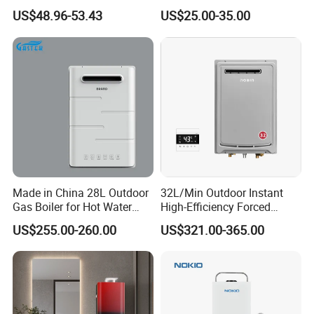
Water Heater
Heater Bathroom Shower
US$48.96-53.43
US$25.00-35.00
Wall Mounted Home Energy
Saving
Made in China 28L Outdoor
32L/Min Outdoor Instant
Gas Boiler for Hot Water
High-Efficiency Forced
Shower
Exhaust Tankless Gas Hot
Product
Digital domestic gas hot water heating system
US$255.00-260.00
US$321.00-365.00
Water Heater
Installation
Wall Mounted
Operation
Mounted in kitchen, bathroom, etc.
Exhaust Way
Force Exhaust Type