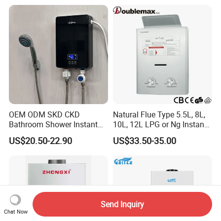
Shower Camping Gas Water
Heater
OEM ODM SKD CKD
Natural Flue Type 5.5L, 8L,
Bathroom Shower Instant
10L, 12L LPG or Ng Instant
Heating Electric Tankless
Gas Water Heater
US$20.50-22.90
US$33.50-35.00
Hot Water Heater for
Homeshower
Send Inquiry
Chat Now