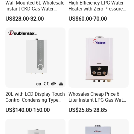
Wall Mounted 6L Wholesale
High-Efficiency LPG Water
Instant CKD Gas Water
Heater with Zero Pressure
Heater Spare Parts
Startup
US$28.00-32.00
US$60.00-70.00
20L with LCD Display Touch
Whosales Cheap Price 6
Control Condensing Type
Liter Instant LPG Gas Water
Gas Water Heater
Heaters
US$140.00-150.00
US$25.85-28.85