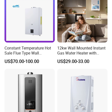
Constant Temperature Hot
12kw Wall Mounted Instant
Sale Flue Type Wall
Gas Water Heater with
Mounted Instant Water
Multiple Safety Features
US$70.00-100.00
US$29.00-33.00
Heater