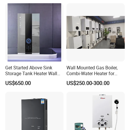
Get Started Above Sink
Wall Mounted Gas Boiler,
Storage Tank Heater Wall
Combi-Water Heater for
Heater for Central Heating
Home Use
US$650.00
US$250.00-300.00