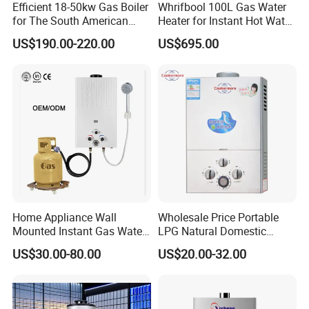
Efficient 18-50kw Gas Boiler
Whrifbool 100L Gas Water
How is the product quality, and what warranty can be
for The South American
Heater for Instant Hot Water
provided?
Market with UL Report
Burst
1. Production based on the standard of ISO9001 & ISO14001;
US$190.00-220.00
US$695.00
2. Provide 1% quantity easy broken spare parts and 1 year
warranty;
3. If defect of device is caused by our quality, we can replace it;
4. 10 years manufacture & export experience that we know what
you want.
Home Appliance Wall
Wholesale Price Portable
Mounted Instant Gas Water
LPG Natural Domestic
Heater CE Certificate Gas
Home Propane Instant Hot
US$30.00-80.00
US$20.00-32.00
Geyser
Tankless Geyser Gas Water
Heater for Outdoor Camping