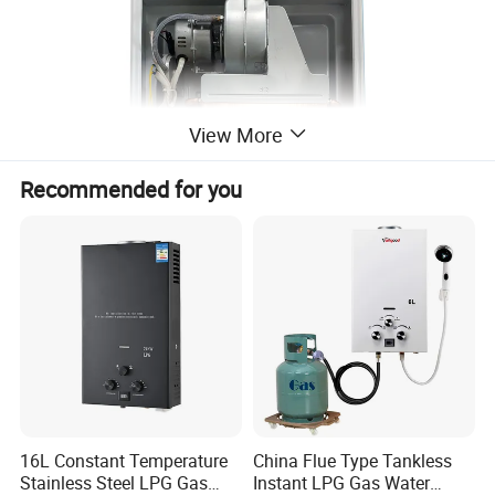
View More
Recommended for you
16L Constant Temperature
China Flue Type Tankless
Stainless Steel LPG Gas
Instant LPG Gas Water