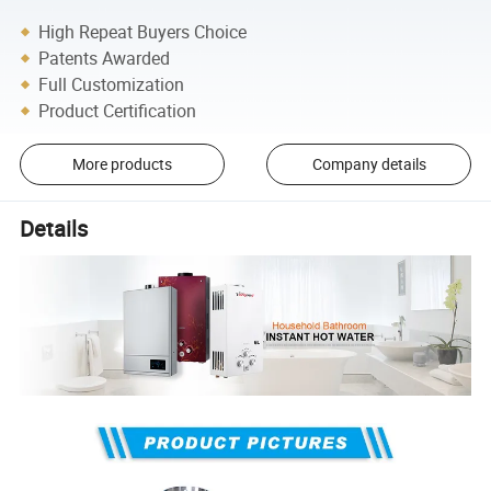
High Repeat Buyers Choice
Patents Awarded
Full Customization
Product Certification
More products
Company details
Details