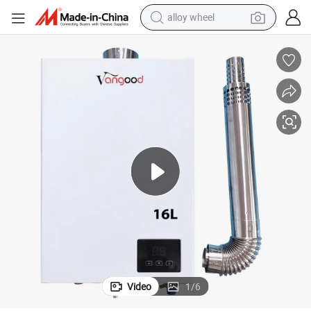
alloy wheel
farm tractor
earbud
perfume
reagent
human hair wig
electric scooter
smart phone
Video
1
/
6