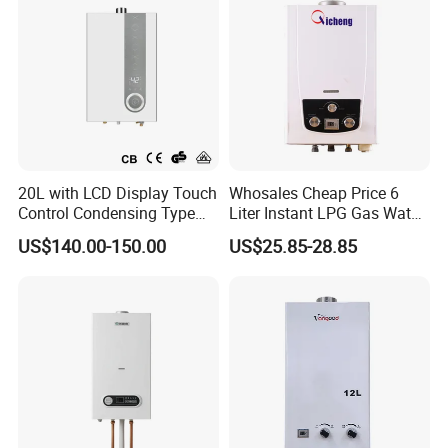
20L with LCD Display Touch
Whosales Cheap Price 6
Control Condensing Type
Liter Instant LPG Gas Water
Gas Water Heater
Heaters
US$140.00-150.00
US$25.85-28.85