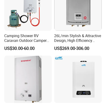
Camping Shower RV
26L/min Stylish & Attractive
Caravan Outdoor Camper
Design, High Efficiency
Hot Bath Propane Tankless
Indoor Smart Induction Gas
US$30.00-60.00
US$269.00-306.00
Portable Gas Water Heater
Water Heater