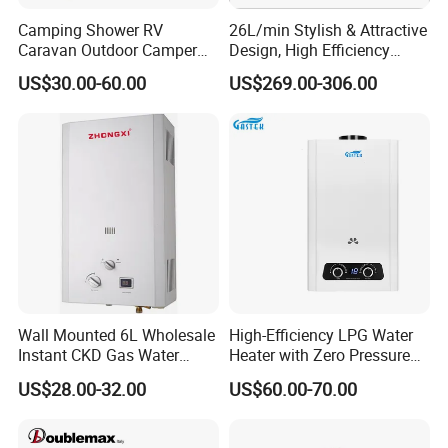
Camping Shower RV
26L/min Stylish & Attractive
Caravan Outdoor Camper
Design, High Efficiency
Hot Bath Propane Tankless
Indoor Smart Induction Gas
US$30.00-60.00
US$269.00-306.00
Portable Gas Water Heater
Water Heater
Wall Mounted 6L Wholesale
High-Efficiency LPG Water
Instant CKD Gas Water
Heater with Zero Pressure
Heater Spare Parts
Startup
US$28.00-32.00
US$60.00-70.00