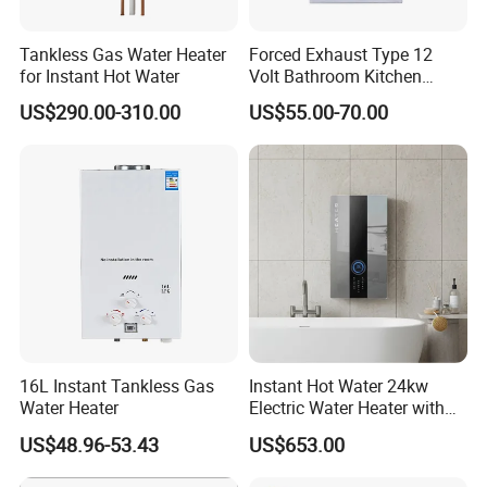
Tankless Gas Water Heater
Forced Exhaust Type 12
for Instant Hot Water
Volt Bathroom Kitchen
Boiler Tankless Gas Water
US$290.00-310.00
US$55.00-70.00
Heater Digital Display
Efficient
16L Instant Tankless Gas
Instant Hot Water 24kw
Zhongshan Vangood Appliances MFG Co., Ltd. is sitting
Water Heater
Electric Water Heater with
on the best gas appliance resources in Zhongshan,
Dual Pumps
US$48.96-53.43
US$653.00
providing our global customers with high-quality and