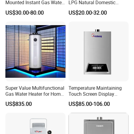
Mounted Instant Gas Water
LPG Natural Domestic
Heater CE Certificate Gas
Home Propane Instant Hot
US$30.00-80.00
US$20.00-32.00
Geyser
Tankless Geyser Gas Water
Heater for Outdoor Camping
Super Value Multifunctional
Temperature Maintaining
Gas Water Heater for Home
Touch Screen Display
Use
Constant Temperature 12
US$835.00
US$85.00-106.00
Liter Gas Water Heater