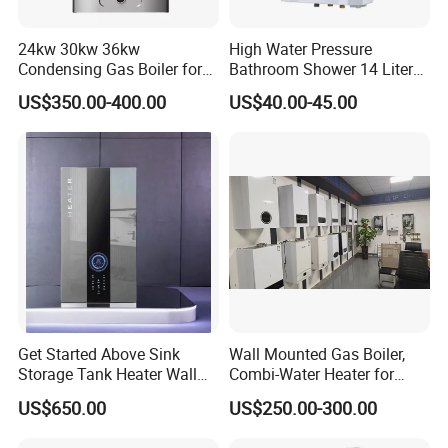
24kw 30kw 36kw
High Water Pressure
Condensing Gas Boiler for
Bathroom Shower 14 Liter
House Apartment Heating
Gas Water Heater
US$350.00-400.00
US$40.00-45.00
and Hot Water Supply
Get Started Above Sink
Wall Mounted Gas Boiler,
Storage Tank Heater Wall
Combi-Water Heater for
Heater for Central Heating
Home Use
US$650.00
US$250.00-300.00