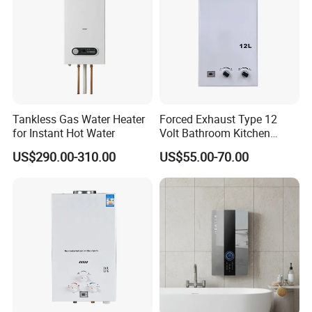
Tankless Gas Water Heater
Forced Exhaust Type 12
for Instant Hot Water
Volt Bathroom Kitchen
Boiler Tankless Gas Water
US$290.00-310.00
US$55.00-70.00
Heater Digital Display
Efficient