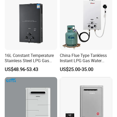
16L Constant Temperature
China Flue Type Tankless
Stainless Steel LPG Gas
Instant LPG Gas Water
Water Heater
Heater Bathroom Shower
US$48.96-53.43
US$25.00-35.00
Wall Mounted Home Energy
Saving