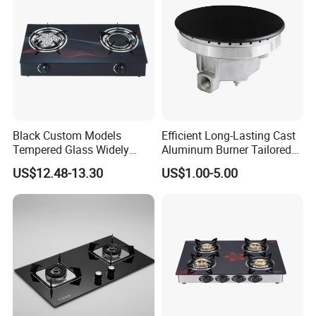
Black Custom Models
Efficient Long-Lasting Cast
Tempered Glass Widely
Aluminum Burner Tailored
Used Kitchen Appliance
to Client Requirements
US$12.48-13.30
US$1.00-5.00
Table Tops Flat Flame
Electronic Igniter Gas Stove