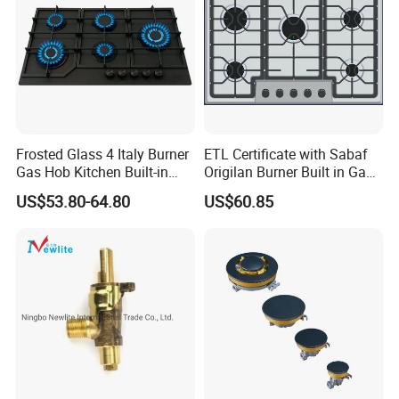
Frosted Glass 4 Italy Burner
ETL Certificate with Sabaf
Gas Hob Kitchen Built-in
Origilan Burner Built in Gas
Gas Stove Cooker
Hob & Cooktop (JZS75014)
US$53.80-64.80
US$60.85