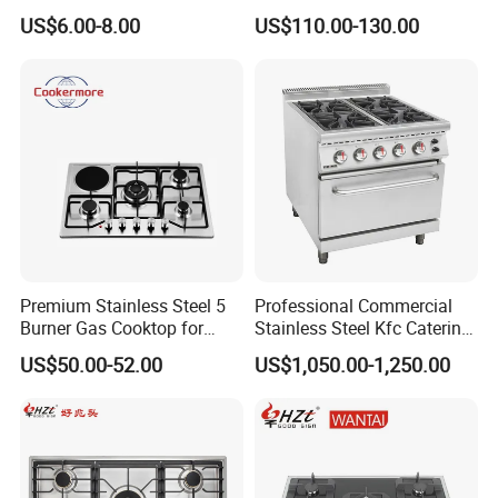
Gas Stove
6 Burners with Oven
US$6.00-8.00
US$110.00-130.00
Stainless Steel Kitchen
Appliance Gazinire Four a
Pizza Gaz
Premium Stainless Steel 5
Professional Commercial
Burner Gas Cooktop for
Stainless Steel Kfc Catering
Modern Kitchens
Bakery Cooking Baking
US$50.00-52.00
US$1,050.00-1,250.00
Restaurant Hotel Kitchen
Equipment Total Solution