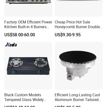
Factory OEM Efficient Power
Cheap Price Hot Sale
Kitchen Built-in 4 Burners
Honeycomb Burner Double
Product Name
Tempered Glass 4 burner Gas Hob
Cooker Gas Hob Home
Burner Stainless Steel Gas
US$58.00-60.00
US$9.30-9.95
Panel
0.7mm thickness glass 580x500mm
Appliance Stainless Steel
Stove
Bottom
0.6mm thickness black painted steel
Panel Gas Stove with CE
Color
Black or Other
Certification
Burner
Sabaf ACCD
Pan support
cast iron
Knob
Metal
Ignition
1.5V Battery Ignition, (Optional for Power cable Ignition)
Safety
Optional FFD safety device
Unit size
580x500x120
Packing Size
650x550x170
Loading qty
20GP/40GP/40HQ:460/970/1120
MOQ
200pcs per model; 20GP per order;
Black Custom Models
Efficient Long-Lasting Cast
Payment Term
30% TT deposit, 70% TT balance before shipment; Or, 100% LC at sight.
Tempered Glass Widely
Aluminum Burner Tailored
Warranty
12 months after delivery
Used Kitchen Appliance
to Client Requirements
Spare parts
1% FOC spare parts