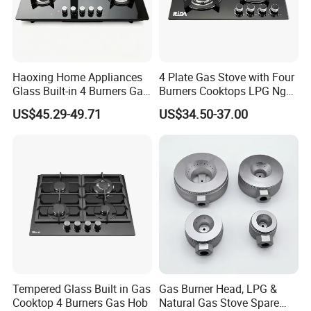
Haoxing Home Appliances
4 Plate Gas Stove with Four
Glass Built-in 4 Burners Gas
Burners Cooktops LPG Ng
and 1 Ceramic Hob
Gas Hob
US$45.29-49.71
US$34.50-37.00
Tempered Glass Built in Gas
Gas Burner Head, LPG &
Cooktop 4 Burners Gas Hob
Natural Gas Stove Spare