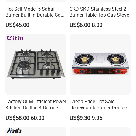
Hot Sell Model 5 Sabaf
CKD SKD Stainless Steel 2
Burner Built-in Durable Gas
Burner Table Top Gas Stove
Hob Cooker Gas Stove, Gas
US$45.00
US$6.00-8.00
Kitchen Appliance
Factory OEM Efficient Power
Cheap Price Hot Sale
Kitchen Built-in 4 Burners
Honeycomb Burner Double
Cooker Gas Hob Home
Burner Stainless Steel Gas
US$58.00-60.00
US$9.30-9.95
Appliance Stainless Steel
Stove
Panel Gas Stove with CE
Certification