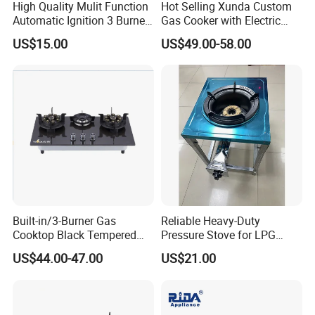
High Quality Mulit Function
Hot Selling Xunda Custom
Automatic Ignition 3 Burner
Gas Cooker with Electric
Cooking Infrared Heavy
Built in Oven Four Pizza Gaz
US$15.00
US$49.00-58.00
Duty Gas Burner Stove
Gas Stove with Oven and
Grill for Home Cocina a Gas
Con Horno
Built-in/3-Burner Gas
Reliable Heavy-Duty
Cooktop Black Tempered
Pressure Stove for LPG
Glass Gas Stove with
Cooking - Commercial Use
US$44.00-47.00
US$21.00
Electronic Ignition