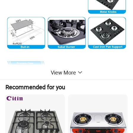
View More
Recommended for you