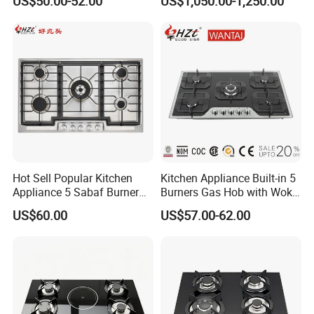
US$50.00-52.00
US$1,050.00-1,250.00
Restaurant Hotel Kitchen
Equipment Total Solution
Hot Sell Popular Kitchen
Kitchen Appliance Built-in 5
Appliance 5 Sabaf Burner
Burners Gas Hob with Wok
Built-in Durable Gas Hob
Burner High Fire Power
US$60.00
US$57.00-62.00
Gas Stove Cooker
Home Kitchen Gas Stove
Gas Hob Gas Cooker
Cooktop