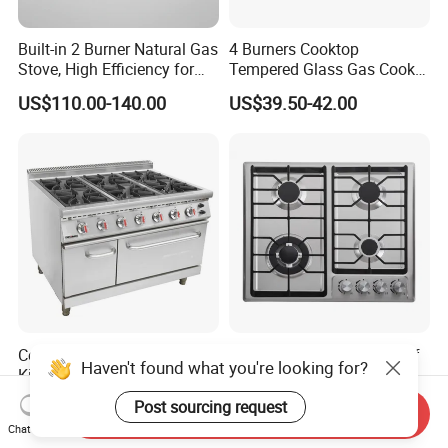
Built-in 2 Burner Natural Gas
4 Burners Cooktop
Stove, High Efficiency for
Tempered Glass Gas Cooker
Home Kitchen
Electronic Ignition Tabletop
US$110.00-140.00
US$39.50-42.00
Gas Stove, for Kitchen
Commercial Professional
New Design Chinese Sabaf
Haven't found what you're looking for?
Kitchen Catering Fast Food
Burner 4 Burners Home
Wholesale Restaurant
Kitchen Gas Stove
US$1,325.00-1,515.00
US$55.25-56.25
Post sourcing request
Send Inquiry
Equipment Stainless Steel 6
(JZS54034)
Chat Now
Gas Burner with Gas Oven