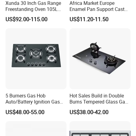
Xunda 30 Inch Gas Range
Africa Market Europe
Freestanding Oven 105L
Enamel Pan Support Cast
Capacity Multifunction
Iron Burner 2 Burner
US$92.00-115.00
US$11.20-11.50
Oven 5 Brass Burner Cocina
Tempered Glass Top Gas
a Gas Con Horno Built in
Stove Gas Cooker
Oven
5 Burners Gas Hob
Hot Sales Build in Double
Auto/Battery Ignition Gas
Burns Tempered Glass Gas
Cooker Burner Black
Stove Low Price
US$48.00-55.00
US$38.00-42.00
Tempered Glass Gas Cooker
Cooktop Kitchen Stove