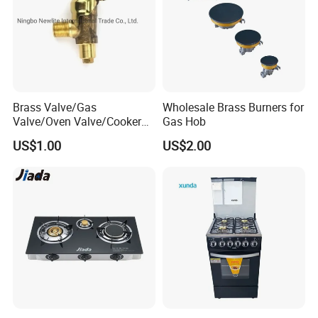
Brass Valve/Gas
Wholesale Brass Burners for
Valve/Oven Valve/Cooker
Gas Hob
Valve/Oven Parts/Cooker
US$1.00
US$2.00
Parts (GV-05) /Kitchen
Appliance Part