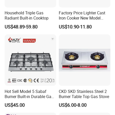
A: Yes, we can. We have been in cooperation with SKD/CKD
Household Triple Gas
Factory Price Lighter Cast
customers from Vietnam, Pakistan, India, Brazil, Mexico, Turkey.
Radiant Built-in Cooktop
Iron Cooker New Model
The SKD/CKD format is customized.
Table 2 Burner Glass Top
US$48.89-59.80
US$10.90-11.80
Gas Stove
Hot Sell Model 5 Sabaf
CKD SKD Stainless Steel 2
Burner Built-in Durable Gas
Burner Table Top Gas Stove
Hob Cooker Gas Stove, Gas
US$45.00
US$6.00-8.00
Kitchen Appliance