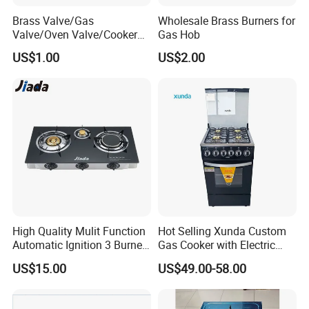
Brass Valve/Gas
Wholesale Brass Burners for
Valve/Oven Valve/Cooker
Gas Hob
Valve/Oven Parts/Cooker
US$1.00
US$2.00
Parts (GV-05) /Kitchen
Appliance Part
Q: Are you trading company or manufacturer ?
High Quality Mulit Function
Hot Selling Xunda Custom
Automatic Ignition 3 Burner
Gas Cooker with Electric
A: We are factory, located at Dongfeng Town, Zhongshan City,
Cooking Infrared Heavy
Built in Oven Four Pizza Gaz
China. Welcome your visit anytime!
US$15.00
US$49.00-58.00
Duty Gas Burner Stove
Gas Stove with Oven and
Grill for Home Cocina a Gas
Q: How long is your delivery time?
Con Horno