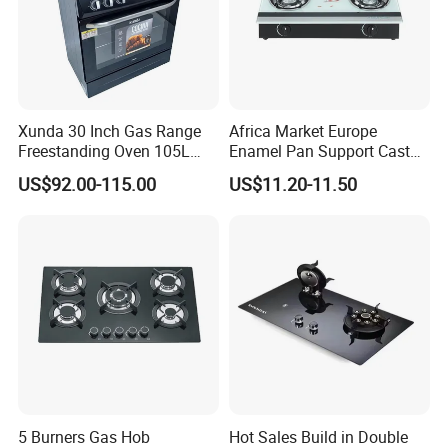
Xunda 30 Inch Gas Range
Africa Market Europe
Freestanding Oven 105L
Enamel Pan Support Cast
Capacity Multifunction
Iron Burner 2 Burner
US$92.00-115.00
US$11.20-11.50
Oven 5 Brass Burner Cocina
Tempered Glass Top Gas
a Gas Con Horno Built in
Stove Gas Cooker
Oven
5 Burners Gas Hob
Hot Sales Build in Double