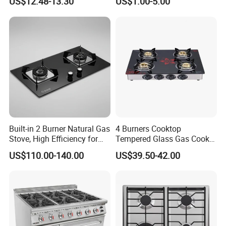
US$12.48-13.30
US$1.00-5.00
Table Tops Flat Flame
Electronic Igniter Gas Stove
This appliance is for cooking purposes only.
It must not be
used for other purposes, e.g. room heating.
Product specifications:
o
1 x 3.00 kW rapid burner
o
2 x 1.75 kW semi-rapid burne
o
1 x 1.00 kW auxiliary burner
Built-in 2 Burner Natural Gas
4 Burners Cooktop
o
Front control operation
Stove, High Efficiency for
Tempered Glass Gas Cooker
o
Automatic ignition
Home Kitchen
Electronic Ignition Tabletop
o
Heavy duty cast iron pan stands
US$110.00-140.00
US$39.50-42.00
Gas Stove, for Kitchen
o Flame failure safety device on
How is the product quality, and what warranty can be
provided?
1. Production based on the standard of ISO9001 & ISO14001;