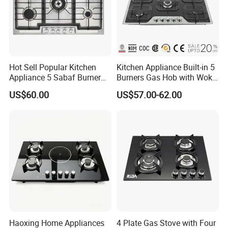
Hot Sell Popular Kitchen
Kitchen Appliance Built-in 5
Appliance 5 Sabaf Burner
Burners Gas Hob with Wok
Built-in Durable Gas Hob
Burner High Fire Power
US$60.00
US$57.00-62.00
Gas Stove Cooker
Home Kitchen Gas Stove
Gas Hob Gas Cooker
Cooktop
Haoxing Home Appliances
4 Plate Gas Stove with Four