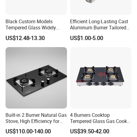
Black Custom Models
Efficient Long-Lasting Cast
Tempered Glass Widely
Aluminum Burner Tailored
Used Kitchen Appliance
to Client Requirements
US$12.48-13.30
US$1.00-5.00
Table Tops Flat Flame
Electronic Igniter Gas Stove
Built-in 2 Burner Natural Gas
4 Burners Cooktop
Stove, High Efficiency for
Tempered Glass Gas Cooker
Home Kitchen
Electronic Ignition Tabletop
US$110.00-140.00
US$39.50-42.00
Gas Stove, for Kitchen