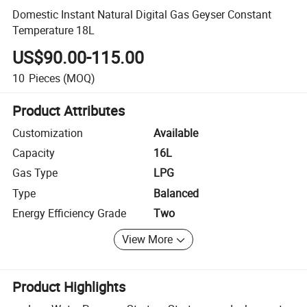
Domestic Instant Natural Digital Gas Geyser Constant
Temperature 18L
US$90.00-115.00
10
Pieces
(MOQ)
Product Attributes
Customization
Available
Capacity
16L
Gas Type
LPG
Type
Balanced
Energy Efficiency Grade
Two
View More
Product Highlights