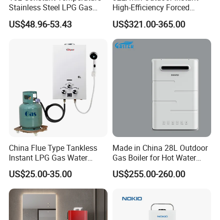
Stainless Steel LPG Gas
High-Efficiency Forced
Water Heater
Exhaust Tankless Gas Hot
US$48.96-53.43
US$321.00-365.00
Water Heater
China Flue Type Tankless
Made in China 28L Outdoor
Instant LPG Gas Water
Gas Boiler for Hot Water
Heater Bathroom Shower
Shower
US$25.00-35.00
US$255.00-260.00
Wall Mounted Home Energy
Saving