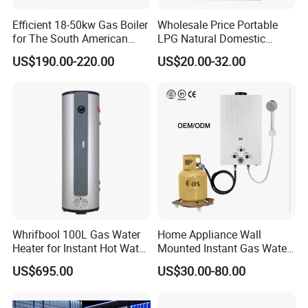
Efficient 18-50kw Gas Boiler
Wholesale Price Portable
for The South American
LPG Natural Domestic
Market with UL Report
Home Propane Instant Hot
US$190.00-220.00
US$20.00-32.00
Tankless Geyser Gas Water
Heater for Outdoor Camping
Whrifbool 100L Gas Water
Home Appliance Wall
Heater for Instant Hot Water
Mounted Instant Gas Water
Burst
Heater CE Certificate Gas
US$695.00
US$30.00-80.00
Geyser