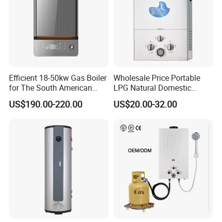
Efficient 18-50kw Gas Boiler
Wholesale Price Portable
for The South American
LPG Natural Domestic
Market with UL Report
Home Propane Instant Hot
US$190.00-220.00
US$20.00-32.00
Tankless Geyser Gas Water
Heater for Outdoor Camping