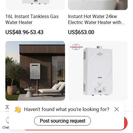
16L Instant Tankless Gas
Instant Hot Water 24kw
Water Heater
Electric Water Heater with
Dual Pumps
US$48.96-53.43
US$653.00
32L Ntw-Wh32u Outdoor
Customized Hot Sale New
Haven't found what you're looking for?
Hot Gas Water Heater with
Design Smart
Intelligent Control System
Instantaneous 13L 14L 15L
Post sourcing request
US$321.00-365.00
US$40.00
Send Inquiry
16L 18L 20L Calentador De
Chat Now
Agua Gas Geyser Gas Water