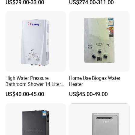
US$29.00-33.00
US$274.00-311.00
High Water Pressure
Home Use Biogas Water
Bathroom Shower 14 Liter
Heater
Gas Water Heater
US$40.00-45.00
US$45.00-49.00