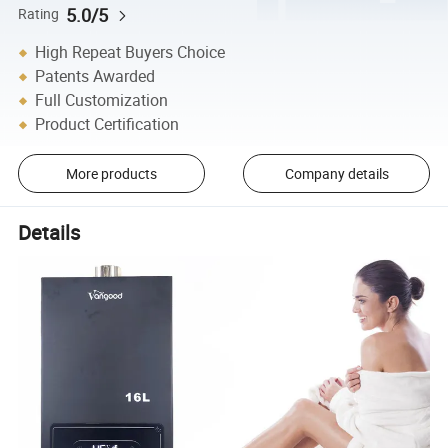
5.0/5
Rating
High Repeat Buyers Choice
Patents Awarded
Full Customization
Product Certification
More products
Company details
Details