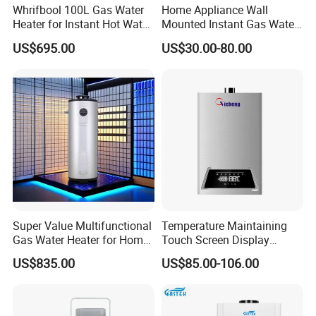
Whrifbool 100L Gas Water
Home Appliance Wall
Heater for Instant Hot Water
Mounted Instant Gas Water
Burst
Heater CE Certificate Gas
US$695.00
US$30.00-80.00
Geyser
Super Value Multifunctional
Temperature Maintaining
Gas Water Heater for Home
Touch Screen Display
Use
Constant Temperature 12
US$835.00
US$85.00-106.00
Liter Gas Water Heater