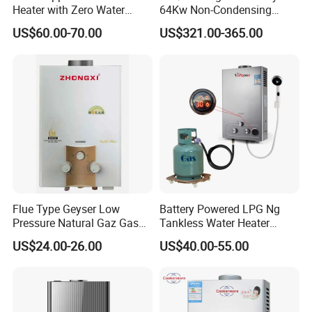
Heater with Zero Water
64Kw Non-Condensing
Pressure Start-up
Indoor Tankless Gas Water
US$60.00-70.00
US$321.00-365.00
Heater
Flue Type Geyser Low
Battery Powered LPG Ng
Pressure Natural Gaz Gas
Tankless Water Heater
Water Heater
Digital Display Constant
US$24.00-26.00
US$40.00-55.00
Temperature