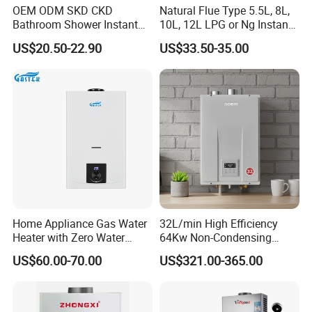
OEM ODM SKD CKD
Natural Flue Type 5.5L, 8L,
Bathroom Shower Instant
10L, 12L LPG or Ng Instant
Heating Electric Tankless
Gas Water Heater
US$20.50-22.90
US$33.50-35.00
Hot Water Heater for
Homeshower
Home Appliance Gas Water
32L/min High Efficiency
Heater with Zero Water
64Kw Non-Condensing
Pressure Start-up
Indoor Tankless Gas Water
US$60.00-70.00
US$321.00-365.00
Heater