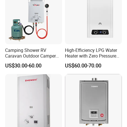
Camping Shower RV
High-Efficiency LPG Water
Caravan Outdoor Camper
Heater with Zero Pressure
Hot Bath Propane Tankless
Startup
US$30.00-60.00
US$60.00-70.00
Portable Gas Water Heater