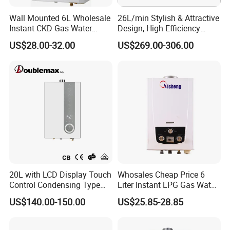
Wall Mounted 6L Wholesale
26L/min Stylish & Attractive
Instant CKD Gas Water
Design, High Efficiency
Heater Spare Parts
Indoor Smart Induction Gas
US$28.00-32.00
US$269.00-306.00
Water Heater
20L with LCD Display Touch
Whosales Cheap Price 6
Control Condensing Type
Liter Instant LPG Gas Water
Gas Water Heater
Heaters
US$140.00-150.00
US$25.85-28.85