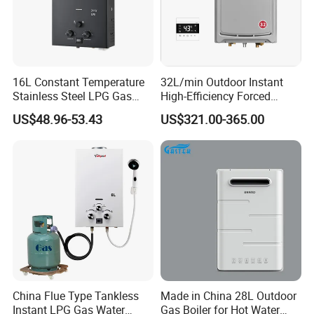
16L Constant Temperature
32L/min Outdoor Instant
Stainless Steel LPG Gas
High-Efficiency Forced
Water Heater
Exhaust Tankless Gas Hot
US$48.96-53.43
US$321.00-365.00
Water Heater
China Flue Type Tankless
Made in China 28L Outdoor
Instant LPG Gas Water
Gas Boiler for Hot Water