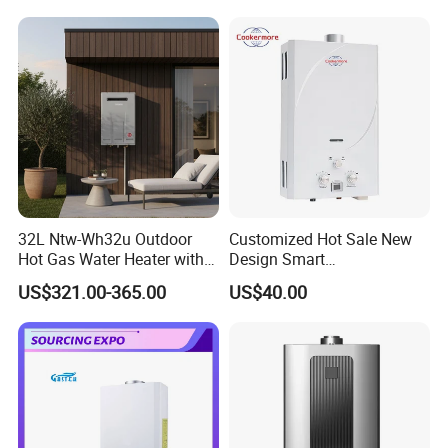
32L Ntw-Wh32u Outdoor
Customized Hot Sale New
Hot Gas Water Heater with
Design Smart
Intelligent Control System
Instantaneous 13L 14L 15L
US$321.00-365.00
US$40.00
16L 18L 20L Calentador De
Agua Gas Geyser Gas Water
Heater