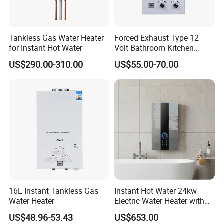
Gas Hob, Range Hood, Gas Oven, and other kitchen appliances.
Q: Can you do SKD or CKD?
Tankless Gas Water Heater
Forced Exhaust Type 12
A: Yes, we can. We have been in cooperation with SKD/CKD
for Instant Hot Water
Volt Bathroom Kitchen
customers from Vietnam, Pakistan, India, Brazil, Mexico, Turkey.
Boiler Tankless Gas Water
US$290.00-310.00
US$55.00-70.00
Heater Digital Display
The SKD/CKD format is customized.
Efficient
16L Instant Tankless Gas
Instant Hot Water 24kw
Water Heater
Electric Water Heater with
Dual Pumps
US$48.96-53.43
US$653.00