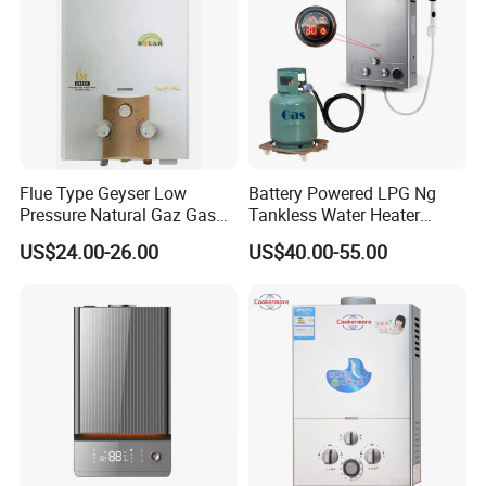
Flue Type Geyser Low
Battery Powered LPG Ng
Pressure Natural Gaz Gas
Tankless Water Heater
Water Heater
Digital Display Constant
US$24.00-26.00
US$40.00-55.00
Temperature