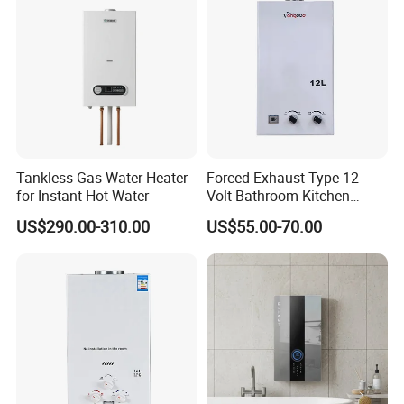
Tankless Gas Water Heater
Forced Exhaust Type 12
for Instant Hot Water
Volt Bathroom Kitchen
Boiler Tankless Gas Water
US$290.00-310.00
US$55.00-70.00
Heater Digital Display
Efficient