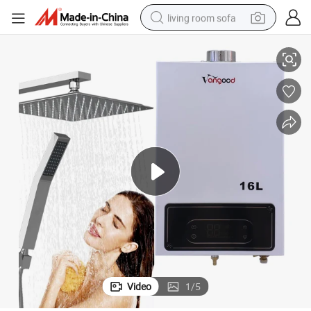
living room sofa
Domestic Instant Natural Digital Gas Geyser Constant Temperature 18L
pullover hoody
earbud
electric scooter
powder
reagent
electric bike
basketball shoe
Video
1
/
5