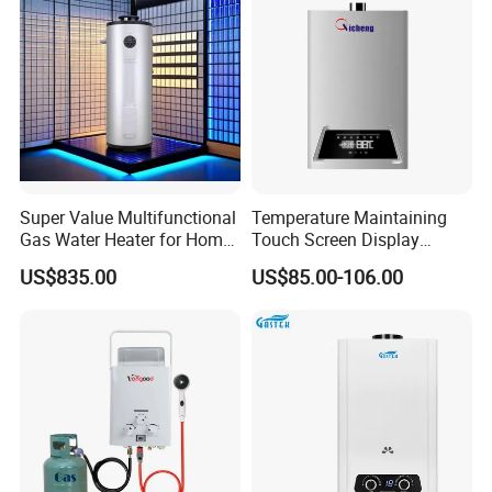
Super Value Multifunctional
Temperature Maintaining
Gas Water Heater for Home
Touch Screen Display
Use
Constant Temperature 12
US$835.00
US$85.00-106.00
Liter Gas Water Heater