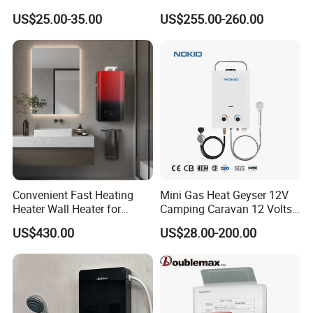
Heater Bathroom Shower
Shower
US$25.00-35.00
US$255.00-260.00
Wall Mounted Home Energy
Saving
Convenient Fast Heating
Mini Gas Heat Geyser 12V
Heater Wall Heater for
Camping Caravan 12 Volts
Central Heating
Pump Outdoor Marine
US$430.00
US$28.00-200.00
Heater Portable Hot Water
Shower Camping Gas Water
Heater