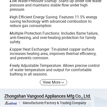
Low Water-Pressure Startup: Starts up under low water
pressure and maintains stable flow under high
pressure.
High Efficient Energy Saving: Features 11.5% energy
saving technology with advanced combustion to
reduce gas consumption.
Multiple Protection Functions: Includes flame failure,
anti-freezing, and over-heating protection for family
safety.
Copper Heat Exchanger: Tin-plated copper surface
increases heating area, improves thermal efficiency,
and prevents corrosion.
Freely Adjustable Temperature: Allows precise control
of water temperature and output for comfortable
bathing in all seasons.
View More
Zhongshan Vangood Appliances Mfg Co., Ltd.
Manufacturer/Factory & Trading Company