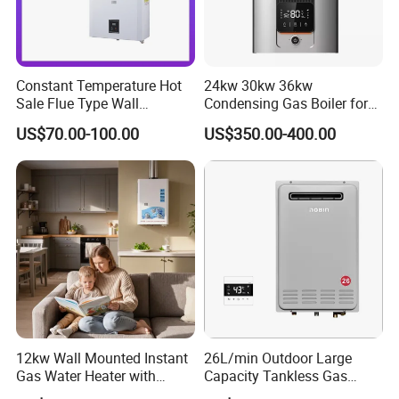
Constant Temperature Hot
24kw 30kw 36kw
Sale Flue Type Wall
Condensing Gas Boiler for
Mounted Instant Water
House Apartment Heating
US$70.00-100.00
US$350.00-400.00
Heater
and Hot Water Supply
12kw Wall Mounted Instant
26L/min Outdoor Large
Gas Water Heater with
Capacity Tankless Gas
Multiple Safety Features
Shower Water Heater