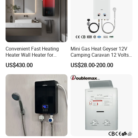
Convenient Fast Heating
Mini Gas Heat Geyser 12V
Heater Wall Heater for
Camping Caravan 12 Volts
Central Heating
Pump Outdoor Marine
US$430.00
US$28.00-200.00
Heater Portable Hot Water
Shower Camping Gas Water
Heater