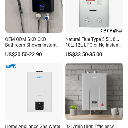
OEM ODM SKD CKD
Natural Flue Type 5.5L, 8L,
Bathroom Shower Instant
10L, 12L LPG or Ng Instant
Heating Electric Tankless
Gas Water Heater
US$20.50-22.90
US$33.50-35.00
Hot Water Heater for
Homeshower
Home Appliance Gas Water
32L/min High Efficiency