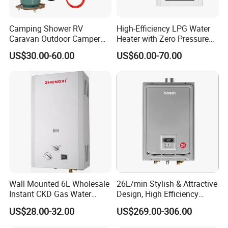
Camping Shower RV
High-Efficiency LPG Water
Caravan Outdoor Camper
Heater with Zero Pressure
Hot Bath Propane Tankless
Startup
US$30.00-60.00
US$60.00-70.00
Portable Gas Water Heater
Wall Mounted 6L Wholesale
26L/min Stylish & Attractive
Instant CKD Gas Water
Design, High Efficiency
Q: Are you trading company or manufacturer ?
Heater Spare Parts
Indoor Smart Induction Gas
US$28.00-32.00
US$269.00-306.00
A: We are factory, located at Dongfeng Town, Zhongshan City,
Water Heater
China. Welcome your visit anytime!