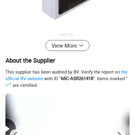
View More
About the Supplier
This supplier has been audited by BV. Verify the report on
the
official BV website
with ID "
MIC-ASR261418
". Items marked "
" are certified.